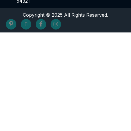
54321
Copyright © 2025 All Rights Reserved.