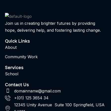
Join us in creating brighter futures by providing
hope, delivering help, and fostering lasting change.
Quick Links
About
Community Work
Services
School
Contact Us
domainname@gmail.com
+(01) 125 3654 34
12345 Unity Avenue Suite 100 Springfield, USA