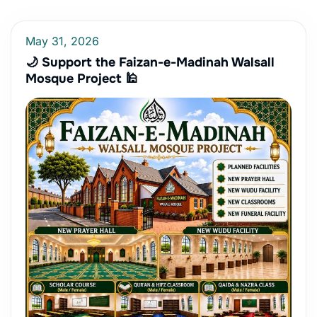
May 31, 2026
🌙 Support the Faizan-e-Madinah Walsall
Mosque Project 🕌