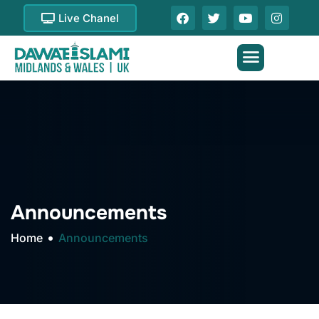
Live Chanel
Announcements
Home
Announcements