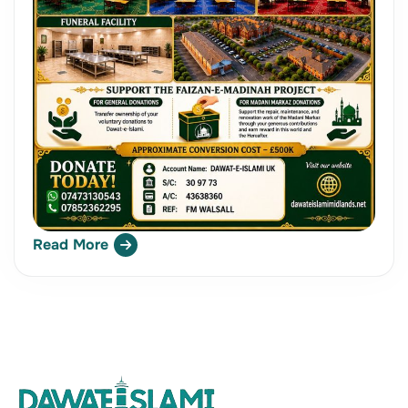
Read More