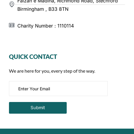
Faizan e Madina, Richmond Road, Stechford
Birmingham , B33 8TN
Charity Number : 1110114
QUICK CONTACT
We are here for you, every step of the way.