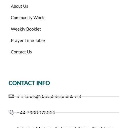
About Us
Community Work
Weekly Booklet
Prayer Time Table
Contact Us
CONTACT INFO
midlands@dawateislamiuk.net
+44 7900 175555