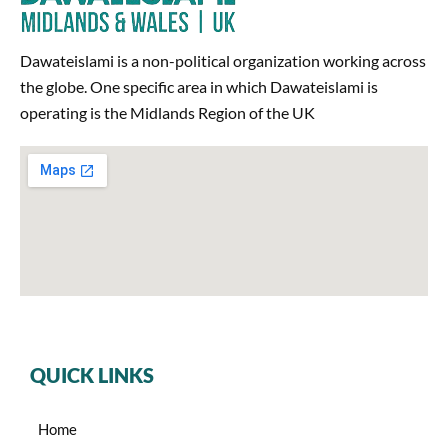
Dawateislami is a non-political organization working across
the globe. One specific area in which Dawateislami is
operating is the Midlands Region of the UK
QUICK LINKS
Home