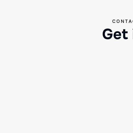
CONTA
Get 