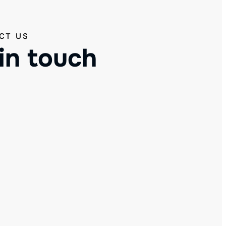
CT US
in touch