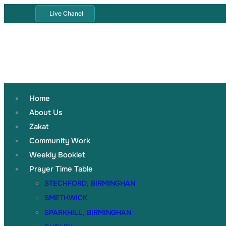
Live Chanel
Home
About Us
Zakat
Community Work
Weekly Booklet
Prayer Time Table
STECHFORD, BIRMINGHAN
SMETHWICK
SPARKHILL, BIRMINGHAN