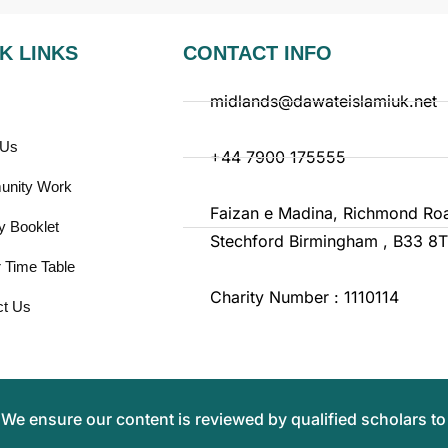
K LINKS
CONTACT INFO
midlands@dawateislamiuk.net
 Us
+44 7900 175555
nity Work
Faizan e Madina, Richmond Ro
y Booklet
Stechford Birmingham , B33 8
 Time Table
Charity Number : 1110114
ct Us
.
We ensure our content is reviewed by qualified scholars to