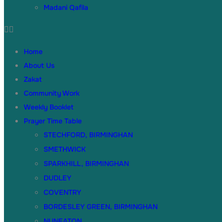
Madani Qafila
Home
About Us
Zakat
Community Work
Weekly Booklet
Prayer Time Table
STECHFORD, BIRMINGHAN
SMETHWICK
SPARKHILL, BIRMINGHAN
DUDLEY
COVENTRY
BORDESLEY GREEN, BIRMINGHAN
NUNEATON