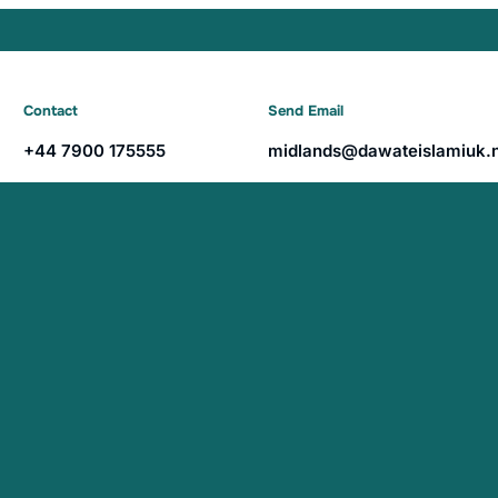
Contact
Send Email
+44 7900 175555
midlands@dawateislamiuk.