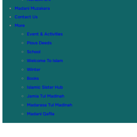
Madani Muzakara
Contact Us
More
Event & Activities
Pious Deeds
School
Welcome To Islam
Winter
Books
Islamic Sister Hub
Jamia Tul Madinah
Madarasa Tul Madinah
Madani Qafila