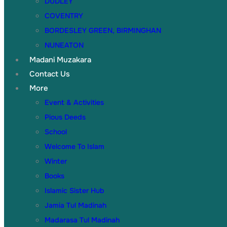
DUDLEY
COVENTRY
BORDESLEY GREEN, BIRMINGHAN
NUNEATON
Madani Muzakara
Contact Us
More
Event & Activities
Pious Deeds
School
Welcome To Islam
Winter
Books
Islamic Sister Hub
Jamia Tul Madinah
Madarasa Tul Madinah