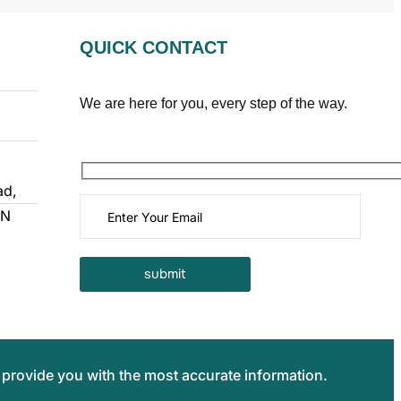
QUICK CONTACT
We are here for you, every step of the way.
ad,
TN
 provide you with the most accurate information.