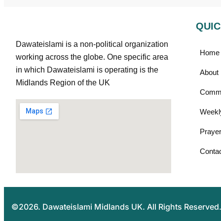
QUIC
Dawateislami is a non-political organization
Home
working across the globe. One specific area
in which Dawateislami is operating is the
About
Midlands Region of the UK
Commu
Weekl
Prayer
Conta
©2026. Dawateislami Midlands UK. All Rights Reserved