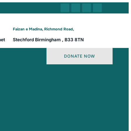
Faizan e Madina, Richmond Road,
net
Stechford Birmingham , B33 8TN
DONATE NOW