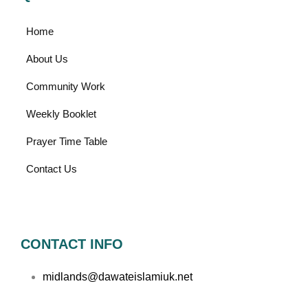
Home
About Us
Community Work
Weekly Booklet
Prayer Time Table
Contact Us
CONTACT INFO
midlands@dawateislamiuk.net