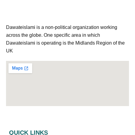
Dawateislami is a non-political organization working
across the globe. One specific area in which
Dawateislami is operating is the Midlands Region of the
UK
QUICK LINKS