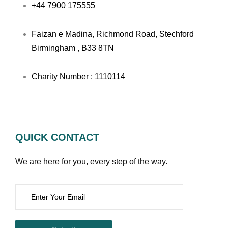
+44 7900 175555
Faizan e Madina, Richmond Road, Stechford
Birmingham , B33 8TN
Charity Number : 1110114
QUICK CONTACT
We are here for you, every step of the way.