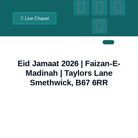
Live Chanel
Eid Jamaat 2026 | Faizan-E-
Madinah | Taylors Lane
Smethwick, B67 6RR