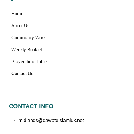
Home
About Us
Community Work
Weekly Booklet
Prayer Time Table
Contact Us
CONTACT INFO
midlands@dawateislamiuk.net