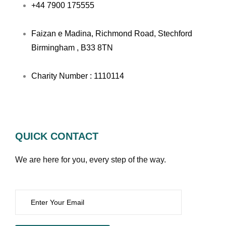
+44 7900 175555
Faizan e Madina, Richmond Road, Stechford
Birmingham , B33 8TN
Charity Number : 1110114
QUICK CONTACT
We are here for you, every step of the way.