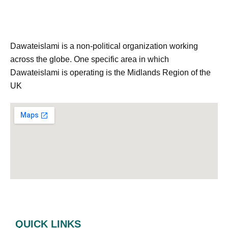
Dawateislami is a non-political organization working
across the globe. One specific area in which
Dawateislami is operating is the Midlands Region of the
UK
QUICK LINKS