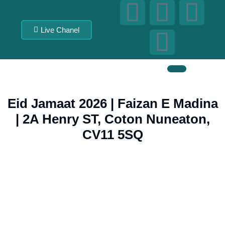
Live Chanel
Eid Jamaat 2026 | Faizan E Madina
| 2A Henry ST, Coton Nuneaton,
CV11 5SQ