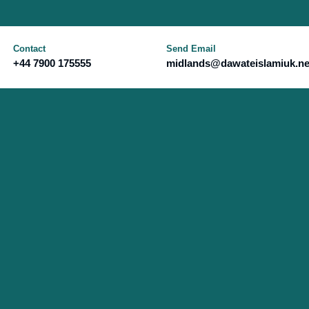
Contact
Send Email
+44 7900 175555
midlands@dawateislamiuk.ne