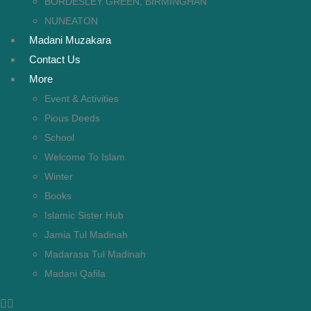
BORDESLEY GREEN, BIRMINGHAN
NUNEATON
Madani Muzakara
Contact Us
More
Event & Activities
Pious Deeds
School
Welcome To Islam
Winter
Books
Islamic Sister Hub
Jamia Tul Madinah
Madarasa Tul Madinah
Madani Qafila