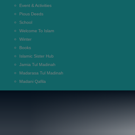
Event & Activities
Pious Deeds
School
Welcome To Islam
Winter
Books
Islamic Sister Hub
Jamia Tul Madinah
Madarasa Tul Madinah
Madani Qafila