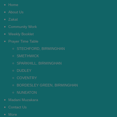
Home
About Us
Zakat
Community Work
Weekly Booklet
Prayer Time Table
STECHFORD, BIRMINGHAN
SMETHWICK
SPARKHILL, BIRMINGHAN
DUDLEY
COVENTRY
BORDESLEY GREEN, BIRMINGHAN
NUNEATON
Madani Muzakara
Contact Us
More