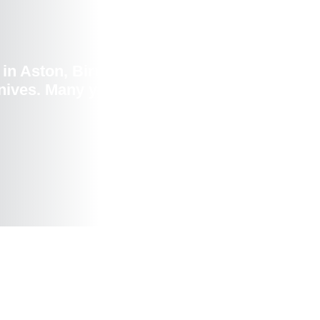
in Aston, Birmingham, UK,to raise
ives. Many young people attended this