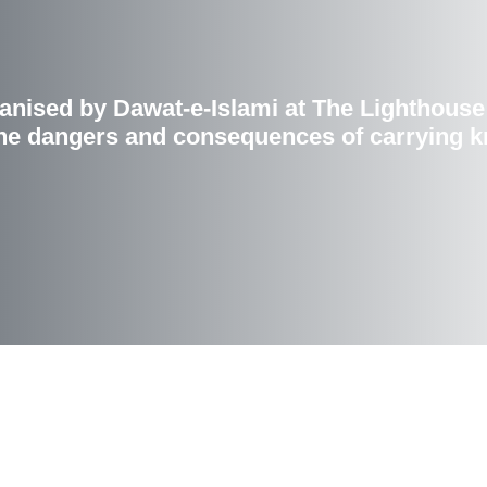
nised by Dawat-e-Islami at The Lighthouse 
e dangers and consequences of carrying kn