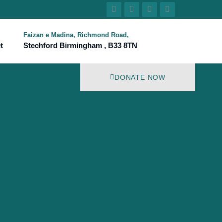
Faizan e Madina, Richmond Road,
t
Stechford Birmingham , B33 8TN
DONATE NOW