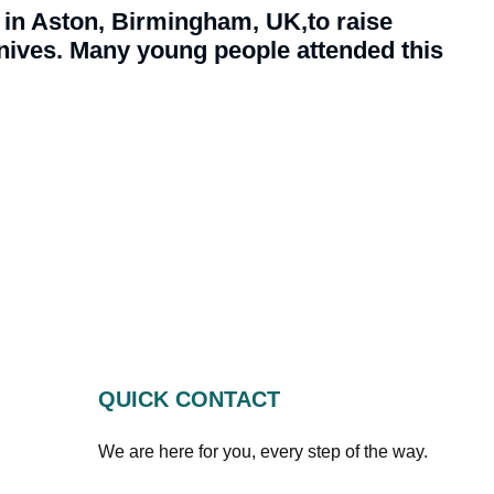
in Aston, Birmingham, UK,to raise
ives. Many young people attended this
QUICK CONTACT
We are here for you, every step of the way.