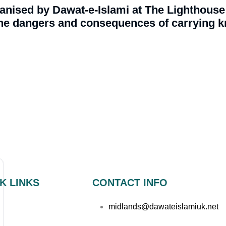
nised by Dawat-e-Islami at The Lighthouse 
e dangers and consequences of carrying kn
K LINKS
CONTACT INFO
midlands@dawateislamiuk.net