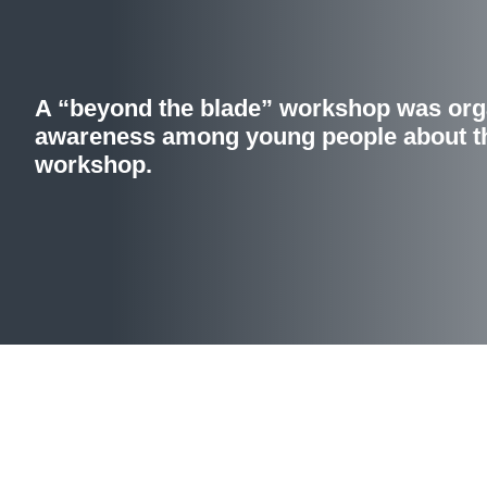
A “beyond the blade” workshop was orga
awareness among young people about th
workshop.