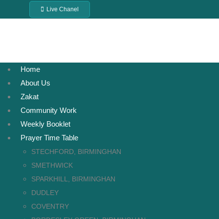
Live Chanel
Home
About Us
Zakat
Community Work
Weekly Booklet
Prayer Time Table
STECHFORD, BIRMINGHAN
SMETHWICK
SPARKHILL, BIRMINGHAN
DUDLEY
COVENTRY