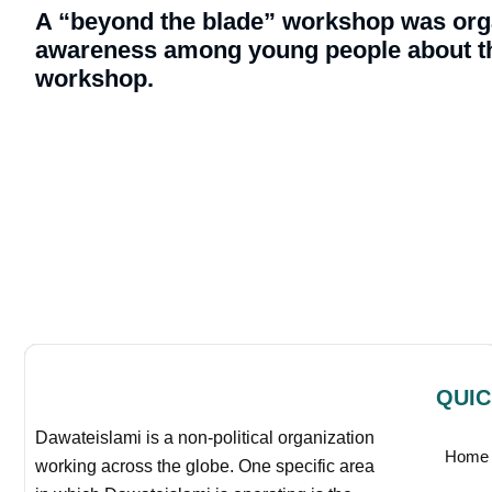
A “beyond the blade” workshop was orga
awareness among young people about th
workshop.
QUIC
Dawateislami is a non-political organization
Home
working across the globe. One specific area