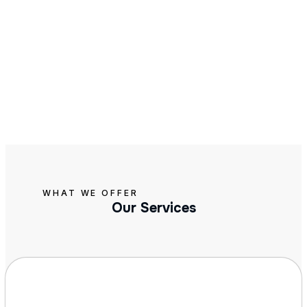
WHAT WE OFFER
Our Services