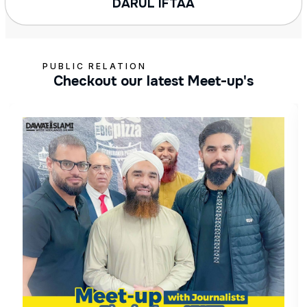
DARUL IFTAA
PUBLIC RELATION
Checkout our latest Meet-up's