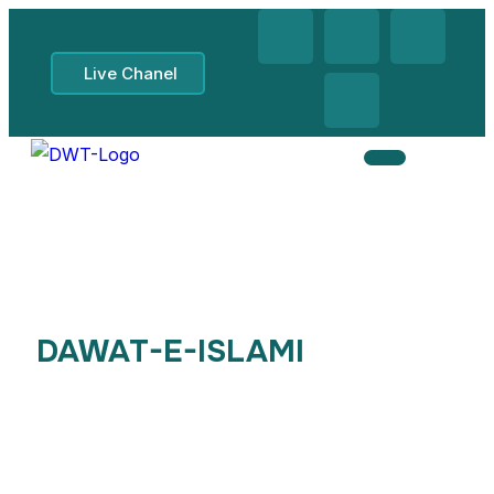
Live Chanel
DAWAT-E-ISLAMI
, Midlands
UK