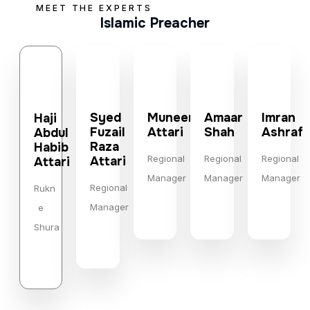
MEET THE EXPERTS
Islamic Preacher
Syed
Muneer
Amaar
Imran
Haji
Fuzail
Attari
Shah
Ashraf
Abdul
Raza
Habib
Regional
Regional
Regional
Attari
Attari
Manager
Manager
Manager
Regional
Rukn
Manager
e
Shura