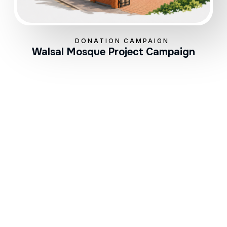
DONATION CAMPAIGN
Walsal Mosque Project Campaign