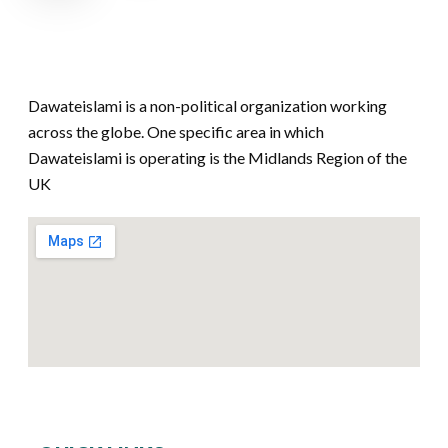
Dawateislami is a non-political organization working
across the globe. One specific area in which
Dawateislami is operating is the Midlands Region of the
UK