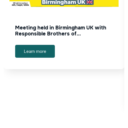
Meeting held in Birmingham UK with
Responsible Brothers of…
Learn more