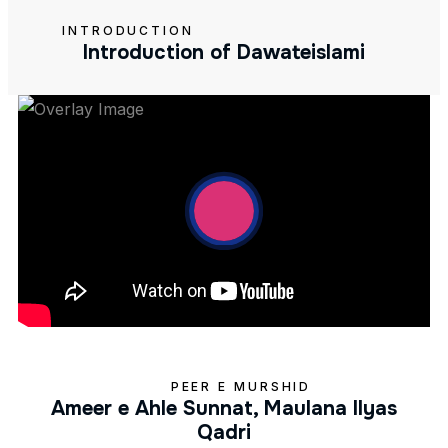
INTRODUCTION
Introduction of Dawateislami
PEER E MURSHID
Ameer e Ahle Sunnat, Maulana Ilyas
Qadri