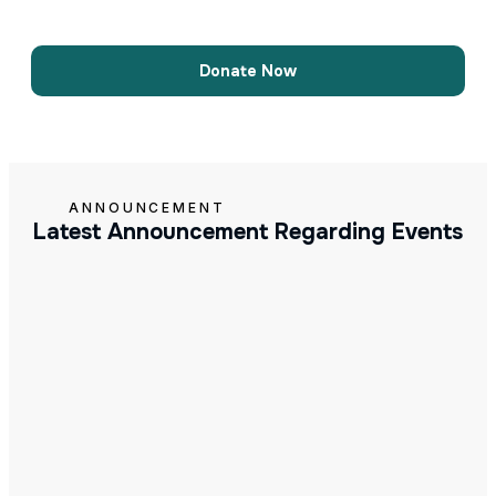
Donate Now
ANNOUNCEMENT
Latest Announcement Regarding Events