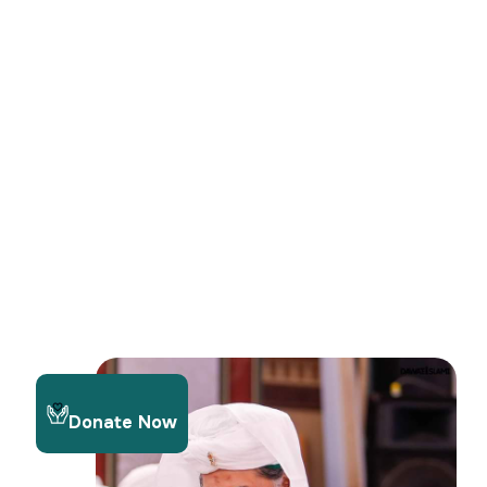
Donate Now