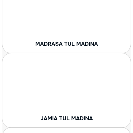
MADRASA TUL MADINA
JAMIA TUL MADINA