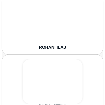
ROHANI ILAJ