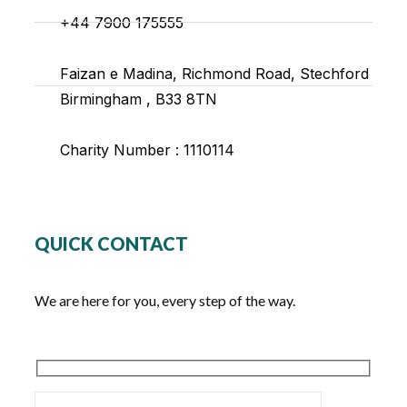
+44 7900 175555
Faizan e Madina, Richmond Road, Stechford
Birmingham , B33 8TN
Charity Number : 1110114
QUICK CONTACT
We are here for you, every step of the way.