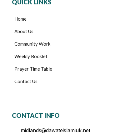
QUICK LINKS
Home
About Us
Community Work
Weekly Booklet
Prayer Time Table
Contact Us
CONTACT INFO
midlands@dawateislamiuk.net